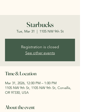
savecorvallisschools.org
Starbucks
Tue, Mar 31
  |  
1105 NW 9th St
Registration is closed
See other events
Time & Location
Mar 31, 2026, 12:00 PM – 1:00 PM
1105 NW 9th St, 1105 NW 9th St, Corvallis,
OR 97330, USA
About the event