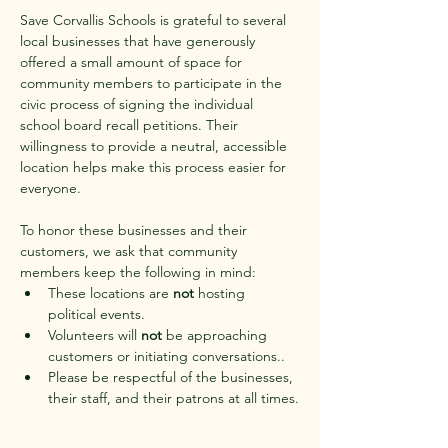
Save Corvallis Schools is grateful to several 
local businesses that have generously 
offered a small amount of space for 
community members to participate in the 
civic process of signing the individual 
school board recall petitions. Their 
willingness to provide a neutral, accessible 
location helps make this process easier for 
everyone.
To honor these businesses and their 
customers, we ask that community 
members keep the following in mind:
These locations are 
not
 hosting 
political events.
Volunteers will 
not
 be approaching 
customers or initiating conversations..
Please be respectful of the businesses, 
their staff, and their patrons at all times.